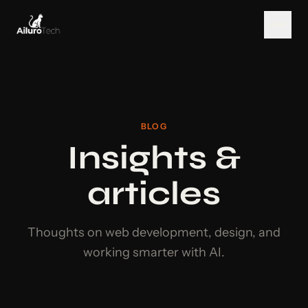
BLOG
Insights &
articles
Thoughts on web development, design, and
working smarter with AI.