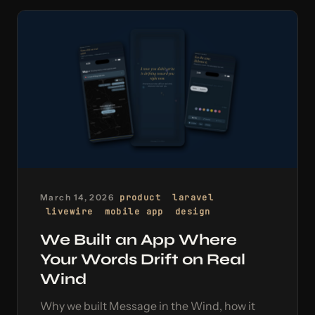
March 14, 2026
product
laravel
livewire
mobile app
design
We Built an App Where
Your Words Drift on Real
Wind
Why we built Message in the Wind, how it