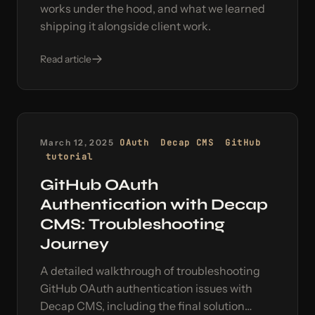
works under the hood, and what we learned
shipping it alongside client work.
Read article
March 12, 2025
OAuth
Decap CMS
GitHub
tutorial
GitHub OAuth
Authentication with Decap
CMS: Troubleshooting
Journey
A detailed walkthrough of troubleshooting
GitHub OAuth authentication issues with
Decap CMS, including the final solution