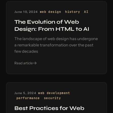
June 10, 2024
web design
history
AI
The Evolution of Web
Design: From HTML to AI
The landscape of web design has undergone
a remarkable transformation over the past
few decades
Read article
June 5, 2024
web development
performance
security
Best Practices for Web