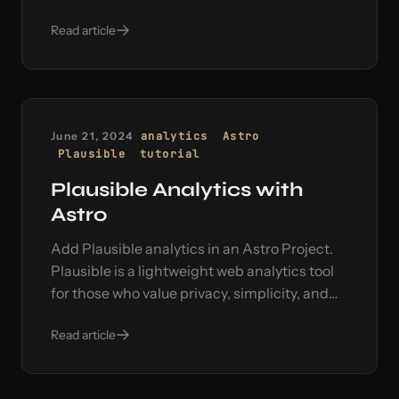
using a two-way communication pattern.
Read article
June 21, 2024
analytics
Astro
Plausible
tutorial
Plausible Analytics with
Astro
Add Plausible analytics in an Astro Project.
Plausible is a lightweight web analytics tool
for those who value privacy, simplicity, and
accurate data in their web analytics.
Read article