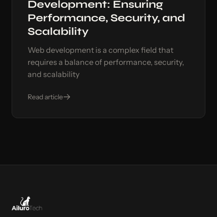
Development: Ensuring
Performance, Security, and
Scalability
Web development is a complex field that
requires a balance of performance, security,
and scalability
Read article