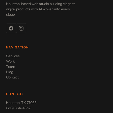
Houston-based web studio building elegant
digital products with AI woven into every
stage.
NAVIGATION
Services
Work
Team
Blog
Contact
CONTACT
Houston, TX 77055
(713) 364-4352